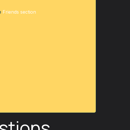
he
Friends section
stions