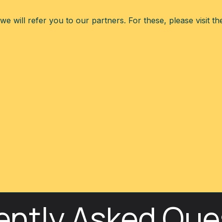
e will refer you to our partners. For these, please visit t
ently Asked Que