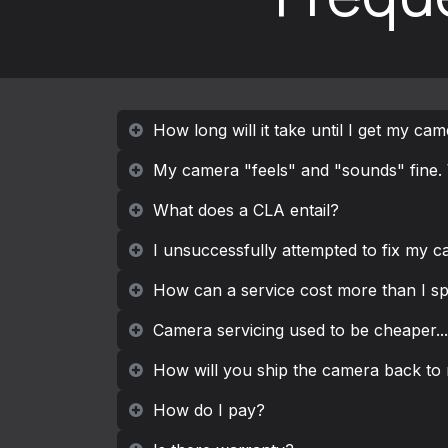
How long will it take until I get my ca
My camera "feels" and "sounds" fine. 
What does a CLA entail?
I unsuccessfully attempted to fix my ca
How can a service cost more than I s
Camera servicing used to be cheaper...
How will you ship the camera back to
How do I pay?