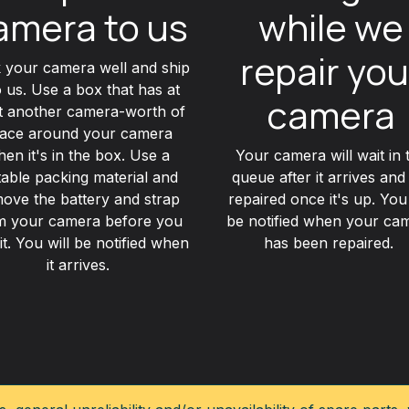
amera to us
while we
repair you
 your camera well and ship
to us. Use a box that has at
camera
st another camera-worth of
ace around your camera
en it's in the box. Use a
Your camera will wait in 
table packing material and
queue after it arrives and
ove the battery and strap
repaired once it's up. You 
m your camera before you
be notified when your ca
it. You will be notified when
has been repaired.
it arrives.