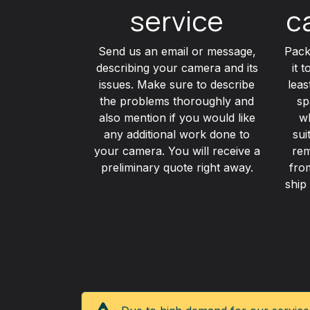
service
c
Send us an email or message,
Pack
describing your camera and its
it 
issues. Make sure to describe
lea
the problems thoroughly and
sp
also mention if you would like
wh
any additional work done to
sui
your camera. You will receive a
rem
preliminary quote right away.
fro
ship 