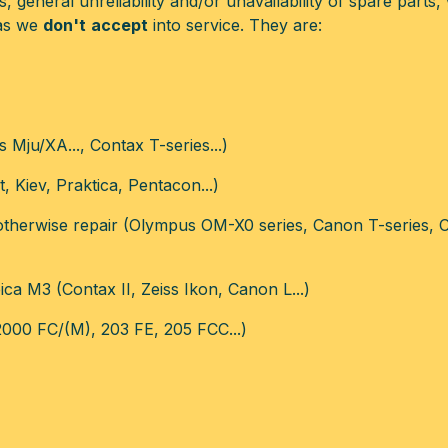
 general unreliability and/or unavailability of spare parts, 
ras we
don't
accept
into service. They are:
Mju/XA..., Contax T-series...)
, Kiev, Praktica, Pentacon...)
 otherwise repair (Olympus OM-X0 series, Canon T-series,
ca M3 (Contax II, Zeiss Ikon, Canon L...)
2000 FC/(M), 203 FE, 205 FCC...)