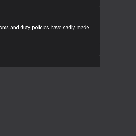
toms and duty policies have sadly made