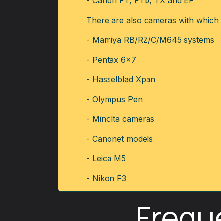
- Canon FT, FTb, TX and EF
There are also cameras with which w
- Mamiya RB/RZ/C/M645 systems
- Pentax 6x7
- Hasselblad Xpan
- Olympus Pen
- Minolta cameras
- Canonet models
- Leica M5
- Nikon F3
Frequ