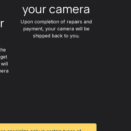
your camera
r
Upon completion of repairs and
payment, your camera will be
shipped back to you.
the
 get
will
mera