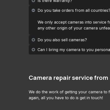
Is there warranty?
Do you take orders from all countries
We only accept cameras into service f
any other origin of your camera unfeas
Do you also sell cameras?
Can I bring my camera to you persona
Camera repair service from
We do the work of getting your camera to f
again, all you have to do is get in touch!