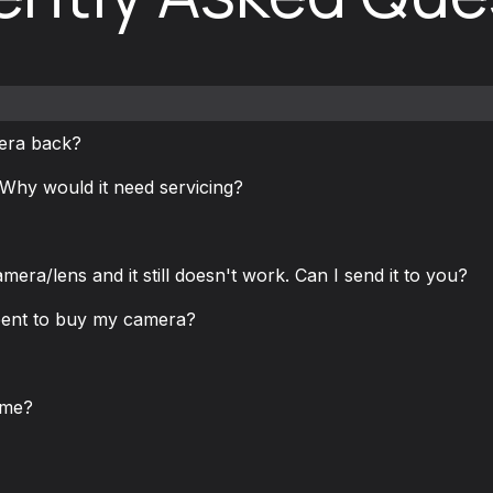
mera back?
Why would it need servicing?
mera/lens and it still doesn't work. Can I send it to you?
pent to buy my camera?
 me?