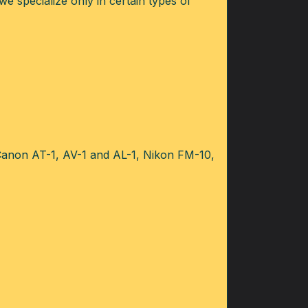
we specialize only in certain types of
 Canon AT-1, AV-1 and AL-1, Nikon FM-10,