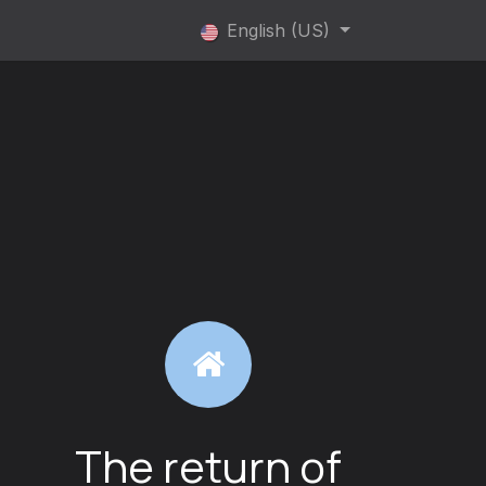
rvice
Service highlights
English (US)
The return of