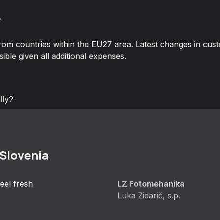
?
rom countries within the EU27 area. Latest changes in cus
ible given all additional expenses.
lly?
 Slovenia
eel fresh
LZ Fotomehanika
Luka Zidarič, s.p.