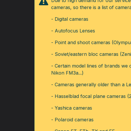
Due to high demand for our services,
cameras, so there is a list of came
- Digital cameras
- Autofocus Lenses
- Point and shoot cameras (Olympus 
- Soviet/eastern bloc cameras (Zenit
- Certain model lines of brands we
Nikon FM3a...)
- Cameras generally older than a Lei
- Hasselblad focal plane cameras (
- Yashica cameras
- Polaroid cameras