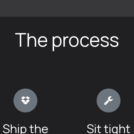
How-to and FAQ
Book a repair
Friends
Terms of Se
The process
Ship the
Sit tight